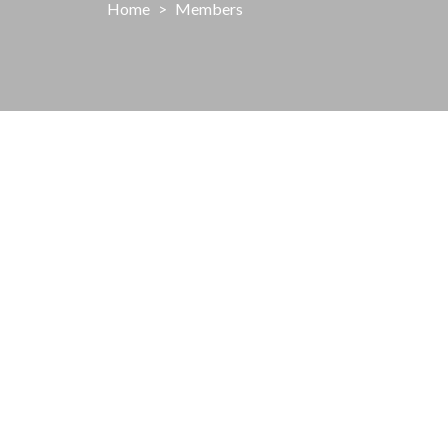
Home
>
Members