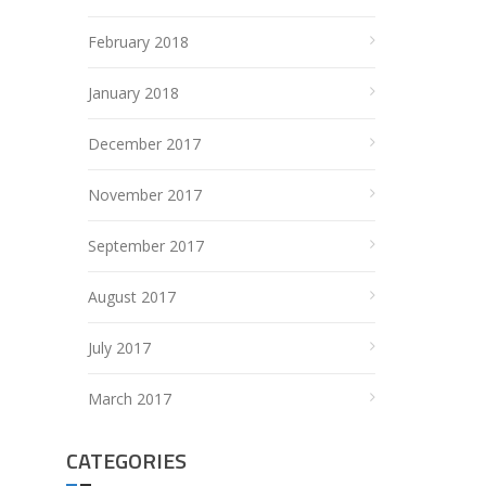
February 2018
January 2018
December 2017
November 2017
September 2017
August 2017
July 2017
March 2017
CATEGORIES