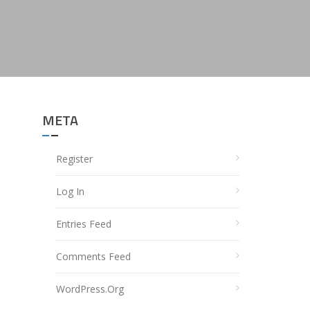
META
Register
Log In
Entries Feed
Comments Feed
WordPress.org