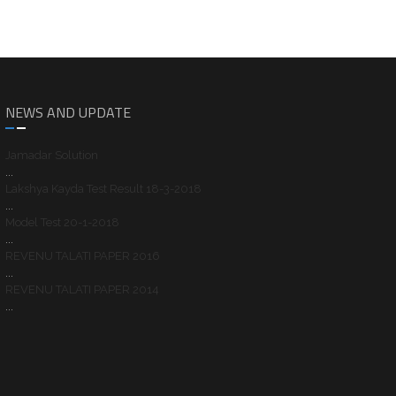
NEWS AND UPDATE
Jamadar Solution
...
Lakshya Kayda Test Result 18-3-2018
...
Model Test 20-1-2018
...
REVENU TALATI PAPER 2016
...
REVENU TALATI PAPER 2014
...