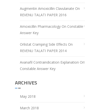
Augmentin Amoxicillin Clavulanate
On
REVENU TALATI PAPER 2016
Amoxicillin Pharmacology
On
Constable
Answer Key
Orlistat Cramping Side Effects
On
REVENU TALATI PAPER 2014
Avanafil Contraindication Explanation
On
Constable Answer Key
ARCHIVES
May 2018
March 2018