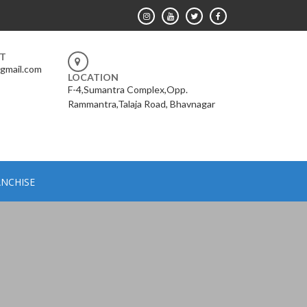
RT
gmail.com
LOCATION
F-4,Sumantra Complex,Opp.
Rammantra,Talaja Road, Bhavnagar
NCHISE