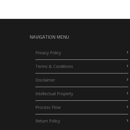
NAVIGATION MENU
Privacy Policy
Terms & Conditions
Disclaimer
Intellectual Property
Process Flow
Return Policy