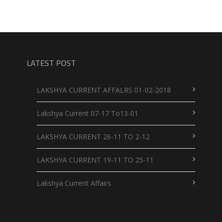
LATEST POST
LAKSHYA CURRENT AFFALRS 01-02-2018
Lakshya Current 07-17 To13-01
LAKSHYA CURRENT 26-11 TO 2-12
LAKSHYA CURRENT 19-11 TO 25-11
Lakshya Current Affairs