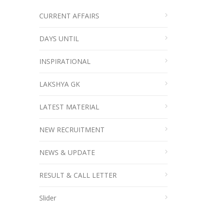
CURRENT AFFAIRS
DAYS UNTIL
INSPIRATIONAL
LAKSHYA GK
LATEST MATERIAL
NEW RECRUITMENT
NEWS & UPDATE
RESULT & CALL LETTER
Slider