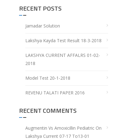
RECENT POSTS
Jamadar Solution
Lakshya Kayda Test Result 18-3-2018
LAKSHYA CURRENT AFFALRS 01-02-
2018
Model Test 20-1-2018
REVENU TALATI PAPER 2016
RECENT COMMENTS
Augmentin Vs Amoxicillin Pediatric
On
Lakshya Current 07-17 To13-01