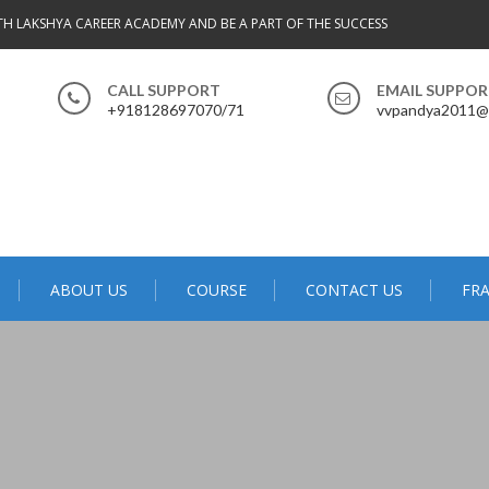
ITH LAKSHYA CAREER ACADEMY AND BE A PART OF THE SUCCESS
CALL SUPPORT
EMAIL SUPPO
+918128697070/71
vvpandya2011@
ABOUT US
COURSE
CONTACT US
FRA