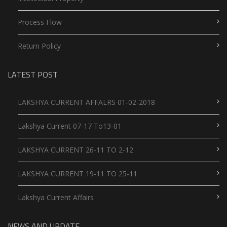
Process Flow
Return Policy
LATEST POST
LAKSHYA CURRENT AFFALRS 01-02-2018
Lakshya Current 07-17 To13-01
LAKSHYA CURRENT 26-11 TO 2-12
LAKSHYA CURRENT 19-11 TO 25-11
Lakshya Current Affairs
NEWS AND UPDATE