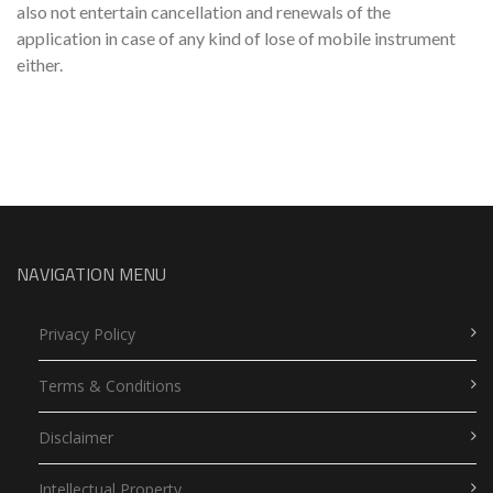
also not entertain cancellation and renewals of the
application in case of any kind of lose of mobile instrument
either.
NAVIGATION MENU
Privacy Policy
Terms & Conditions
Disclaimer
Intellectual Property