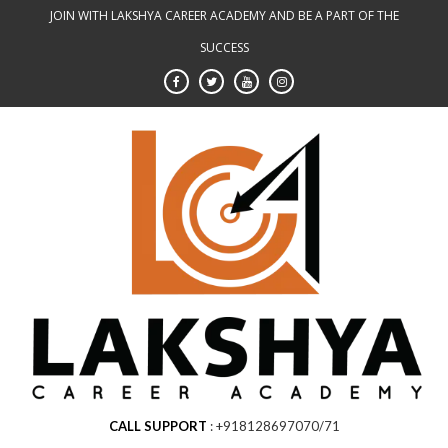
Skip
JOIN WITH LAKSHYA CAREER ACADEMY AND BE A PART OF THE
to
SUCCESS
content
CALL SUPPORT
+918128697070/71