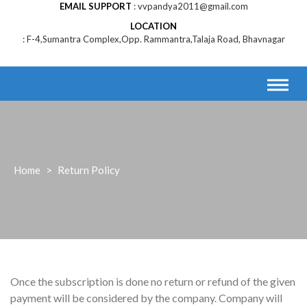
EMAIL SUPPORT
vvpandya2011@gmail.com
LOCATION
F-4,Sumantra Complex,Opp. Rammantra,Talaja Road, Bhavnagar
Home
>
Return Policy
Once the subscription is done no return or refund of the given
payment will be considered by the company. Company will