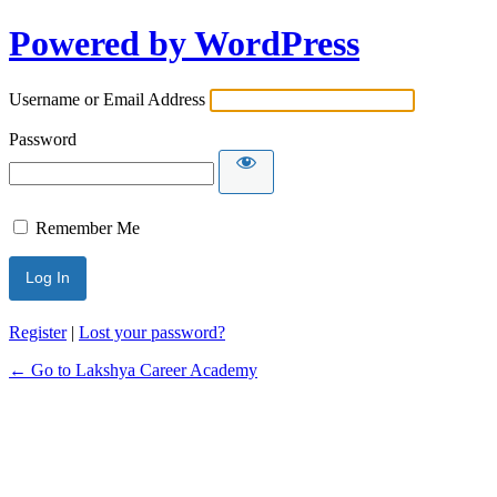
Powered by WordPress
Username or Email Address
Password
Remember Me
Register
|
Lost your password?
← Go to Lakshya Career Academy