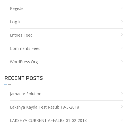
Register
Log In
Entries Feed
Comments Feed
WordPress.org
RECENT POSTS
Jamadar Solution
Lakshya Kayda Test Result 18-3-2018
LAKSHYA CURRENT AFFALRS 01-02-2018