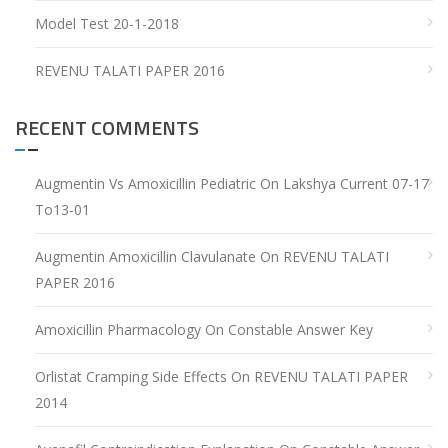
Model Test 20-1-2018
REVENU TALATI PAPER 2016
RECENT COMMENTS
Augmentin Vs Amoxicillin Pediatric
On
Lakshya Current 07-17
To13-01
Augmentin Amoxicillin Clavulanate
On
REVENU TALATI
PAPER 2016
Amoxicillin Pharmacology
On
Constable Answer Key
Orlistat Cramping Side Effects
On
REVENU TALATI PAPER
2014