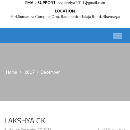
EMAIL SUPPORT
vvpandya2011@gmail.com
LOCATION
F-4,Sumantra Complex,Opp. Rammantra,Talaja Road, Bhavnagar
Home
>
2017
>
December
LAKSHYA GK
Posted on
December 27, 2017
62 Comments