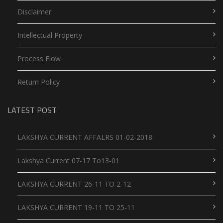
Disclaimer
Intellectual Property
Process Flow
Return Policy
LATEST POST
LAKSHYA CURRENT AFFALRS 01-02-2018
Lakshya Current 07-17 To13-01
LAKSHYA CURRENT 26-11 TO 2-12
LAKSHYA CURRENT 19-11 TO 25-11