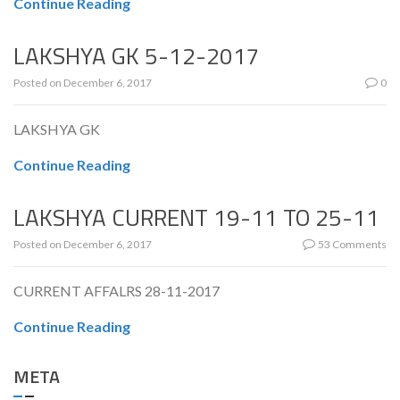
Continue Reading
LAKSHYA GK 5-12-2017
Posted on
December 6, 2017
0
LAKSHYA GK
Continue Reading
LAKSHYA CURRENT 19-11 TO 25-11
Posted on
December 6, 2017
53 Comments
CURRENT AFFALRS 28-11-2017
Continue Reading
META