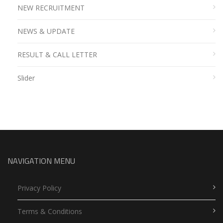
NEW RECRUITMENT
NEWS & UPDATE
RESULT & CALL LETTER
Slider
NAVIGATION MENU
Privacy Policy
Terms & Conditions