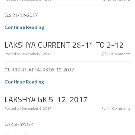
G.S 21-12-2017
Continue Reading
LAKSHYA CURRENT 26-11 TO 2-12
Posted on
December 6, 2017
30 Comments
CURRENT AFFALRS 05-12-2017
Continue Reading
LAKSHYA GK 5-12-2017
Posted on
December 6, 2017
44 Comments
LAKSHYA GK