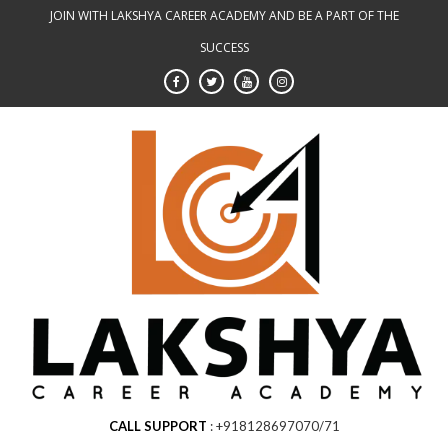
Skip
JOIN WITH LAKSHYA CAREER ACADEMY AND BE A PART OF THE
to
SUCCESS
content
CALL SUPPORT
+918128697070/71