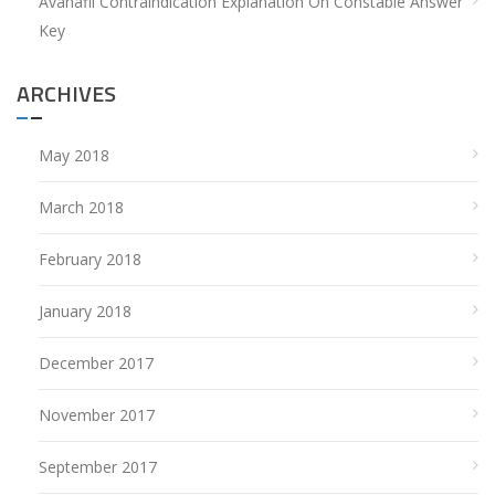
Avanafil Contraindication Explanation
On
Constable Answer
Key
ARCHIVES
May 2018
March 2018
February 2018
January 2018
December 2017
November 2017
September 2017