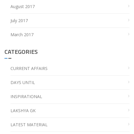
August 2017
July 2017
March 2017
CATEGORIES
CURRENT AFFAIRS
DAYS UNTIL
INSPIRATIONAL
LAKSHYA GK
LATEST MATERIAL